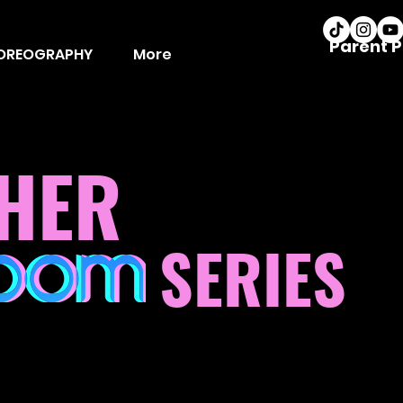
Parent P
OREOGRAPHY
More
HER
SERIES