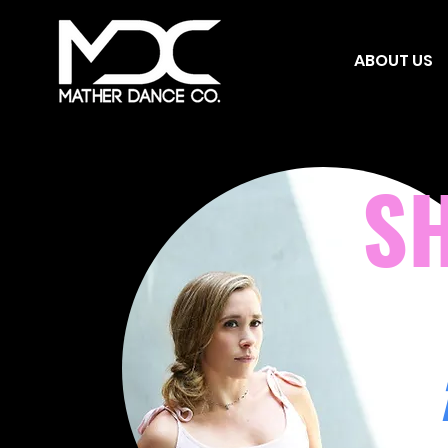
ABOUT US
S