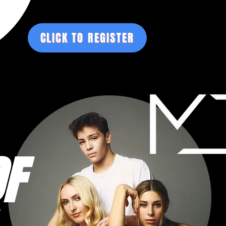
CLICK TO REGISTER
F