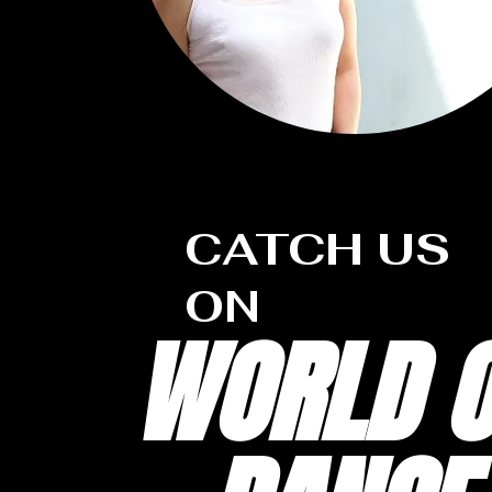
CATCH US
ON
WORLD O