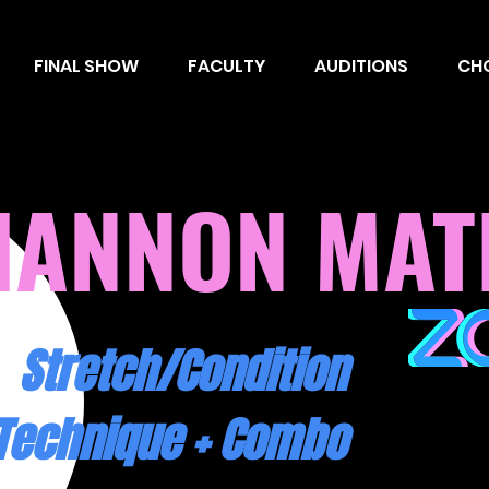
FINAL SHOW
FACULTY
AUDITIONS
CH
HANNON
MAT
Stretch/Condition
Technique + Combo